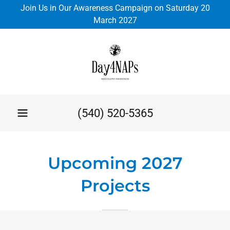
Join Us in Our Awareness Campaign on Saturday 20
March 2027
(540) 520-5365
Upcoming 2027
Projects