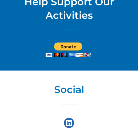
Help Support Our
Activities
Social